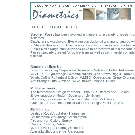
A B O U T D I A M E T R I C S :
Stephen Povey
has been involved in interiors on a variety of levels, fr
schemes.
Quality is the watchword. Every piece is designed and manufactured wit
In Stephen Povey’s furniture, diverse, contrasting metals and finishes a
Future Retro range, familiar pieces have been interpreted in a modern
Pieces specially created for both private as well as commercial commis
function.
Corporate client list
British Broadcsting Corporation.Berrymans Solicitors. British Petroleu
WAHT.PHD. Quadrangle Communications.Scott Brown Rigg & Turner. Sloa
Wright Collins Rutherford & Scott. WMGO. Obsessions. Crepe Express
Armstronges Otto Sumisho Tokyo. Brown Thomas, Dublin.
Published work
The International Design Yearbook . 1987/88 : Thames and Hudson
Encyclopaedia of Modern Designers. Mel Byers
50 chairs, Innovations in Design and Materials. Mel Byars
Guest lecturer at The Inchbald School of Design, Eton Gate SW1
Exhibitions
Beatrice Royal Art Gallery Hampshire
Southampton Art Gallery, Southampton
Fire and Iron Gallery, Surrey
Guiness Gallery, Dublin
Walford Mill Craft Centre, Wimbourne
Aberystwyth Arts Centre, Ceredigion