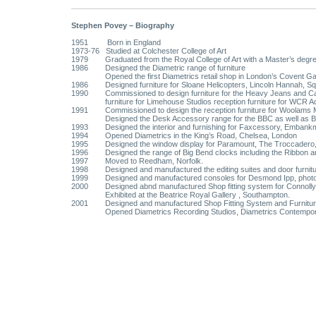
Stephen Povey – Biography
1951 Born in England
1973-76 Studied at Colchester College of Art
1979 Graduated from the Royal College of Art with a Master’s degree
1986 Designed the Diametric range of furniture
Opened the first Diametrics retail shop in London’s Covent G
1986 Designed furniture for Sloane Helicopters, Lincoln Hannah, Squi
1990 Commissioned to design furniture for the Heavy Jeans and Casu
furniture for Limehouse Studios reception furniture for WCR A
1991 Commissioned to design the reception furniture for Woolams Mo
Designed the Desk Accessory range for the BBC as well as B
1993 Designed the interior and furnishing for Faxcessory, Embankm
1994 Opened Diametrics in the King’s Road, Chelsea, London
1995 Designed the window display for Paramount, The Troccadero, Co
1996 Designed the range of Big Bend clocks including the Ribbon a
1997 Moved to Reedham, Norfolk.
1998 Designed and manufactured the editing suites and door furnitur
1999 Designed and manufactured consoles for Desmond Ipp, phot
2000 Designed abnd manufactured Shop fitting system for Connolly 
Exhibited at the Beatrice Royal Gallery , Southampton.
2001 Designed and manufactured Shop Fitting System and Furniture 
Opened Diametrics Recording Studios, Diametrics Contemporary Ap